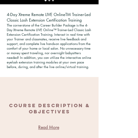
4-Day Xtreme Remote LIVE OnlineTM Trainer-Led
Classic Lash Extension Certification Training
The cornerstone of the Career Builder Package is the 4-
Day Xtreme Remote LIVE Online™ Trainer-Led Classic Lash
Extension Certification Training. Interact in real time with
your Trainer and classmates, receive live feedback and
support, and complete live hands-on applications from the
comfort of your home or local salon. No unnecessary time
or money spent traveling, nor overnight babysitters
needed! In addition, you can utilize the interactive online
eyelash extension training modules at your own pace
before, during, and after the live online/virtual training.
Course Description &
Objectives
Read More