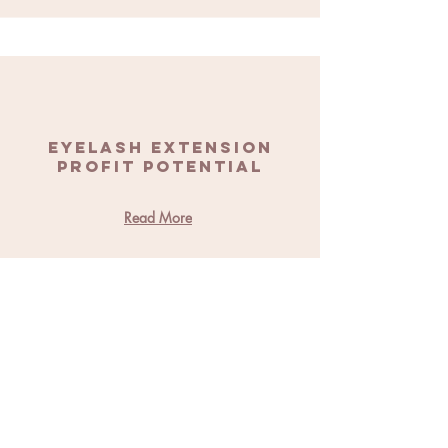
Eyelash Extension
Profit Potential
Read More