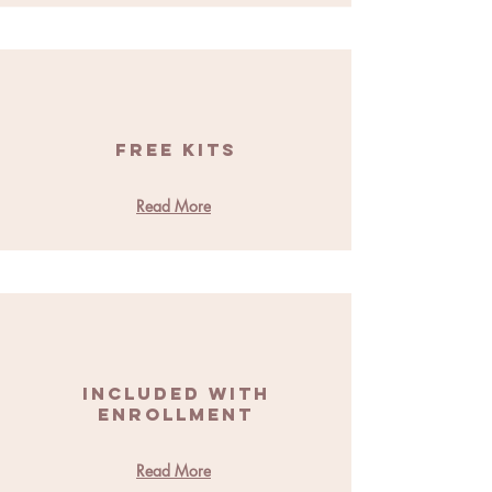
Free Kits
Read More
Included With
Enrollment
Read More