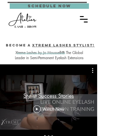
schedule now
Become a
Xtreme Lashes Stylist!
Xtreme Lashes by Jo Mousselli® The Global
Leader in Semi-Permanent Eyelash Extensions
Stylist Success Stories
Watch Now