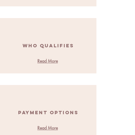
Who Qualifies
Read More
Payment Options
Read More