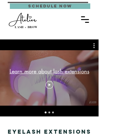
schedule now
Learn more about lash extensions
Eyelash Extensions