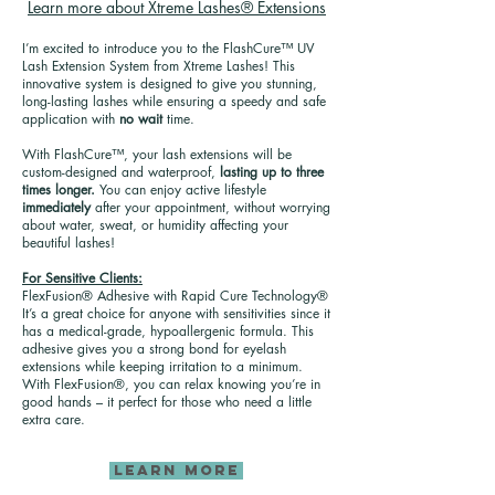
Learn more about Xtreme Lashes® Extensions
I’m excited to introduce you to the FlashCure™ UV
Lash Extension System from Xtreme Lashes! This
innovative system is designed to give you stunning,
long-lasting lashes while ensuring a speedy and safe
application with
no wait
time.
With FlashCure™, your lash extensions will be
custom-designed and waterproof,
lasting up to three
times longer.
You can enjoy active lifestyle
immediately
after your appointment, without worrying
about water, sweat, or humidity affecting your
beautiful lashes!
For Sensitive Clients:
FlexFusion® Adhesive with Rapid Cure Technology®
It’s a great choice for anyone with sensitivities since it
has a medical-grade, hypoallergenic formula. This
adhesive gives you a strong bond for eyelash
extensions while keeping irritation to a minimum.
With FlexFusion®, you can relax knowing you’re in
good hands – it perfect for those who need a little
extra care.
LEARN MORE