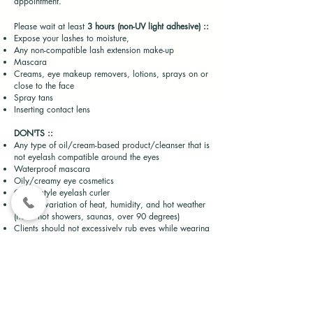
appointment.
Please wait at least
3 hours (non-UV light
adhesive)
::
Expose your lashes to moisture,
Any non-compatible lash extension make-up
Mascara
Creams, eye makeup removers, lotions, sprays on or
close to the face
Spray tans
Inserting contact lens
DON'TS ::
Any type of oil/cream-based product/cleanser that is
not eyelash compatible around the eyes
Waterproof mascara
Oily/creamy eye cosmetics
Clamp-style eyelash curler
Extreme variation of heat, humidity, and hot weather
(i.e. – hot showers, saunas, over 90 degrees)
Clients should not excessively rub eyes while wearing
lash extensions.
.
DO'S ::
Cleanse, Rinse, + Dry lashes with a mini fan or the