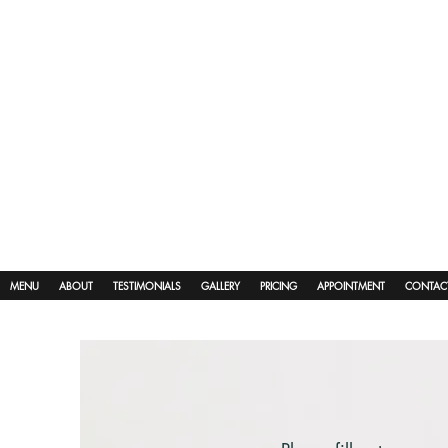
MENU
ABOUT
TESTIMONIALS
GALLERY
PRICING
APPOINTMENT
CONTAC