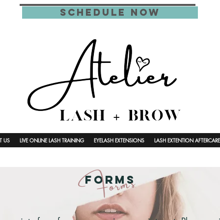
schedule now
T US
LIVE ONLINE LASH TRAINING
EYELASH EXTENSIONS
LASH EXTENTION AFTERCARE
Forms
Forms