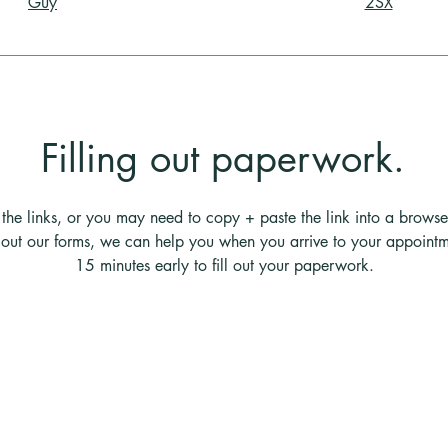
Guy
2SX
Filling out paperwork.
the links, or you may need to copy + paste the link into a browse
ng out our forms, we can help you when you arrive to your appointm
15 minutes early to fill out your paperwork.