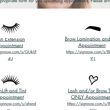
 appropriate form for you upcoming appointment. Please ar
Brow Lamination and 
sh Extension
Appointment
ppointment
signnow.com/s/GUkIjF
https://signnow.com/s/
4U
Yl1
hLift and Tint
Lash and/or Brow T
ppointment
ONLY Appointme
signnow.com/s/qhxnd
https://signnow.com/s/