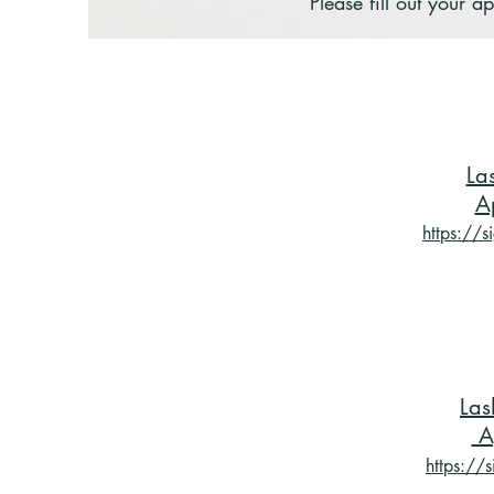
Please fill out your
La
A
https://
Las
A
https://