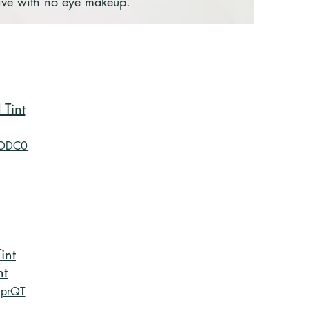
rive with no eye makeup.
Tint
BDDC0
int
nt
RprQT