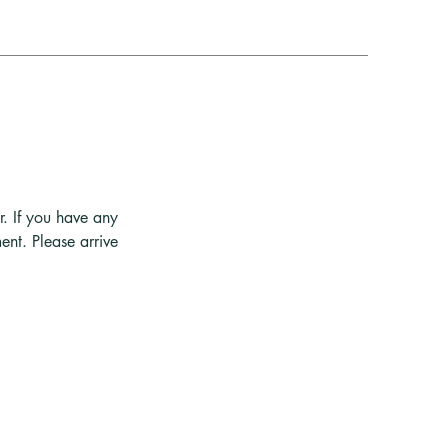
r. If you have any
ent. Please arrive