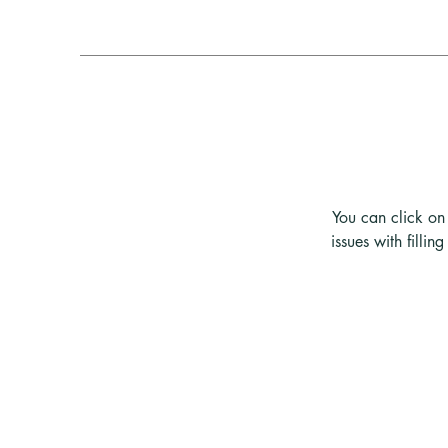
You can click on 
issues with filli