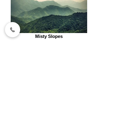
Misty Slopes
OPENING HOURS
(by appointment only)
WEDNESDAY - SATURDAY
7AM - 4PM
SUNDAY​
​7AM - 3PM
Cell
:
469 - 774 - 9742
contact us
ATELIERLASHBROW@GMAIL.COM
ADDRESS
118 LYNN AVE #200
LEWISVILLE, TX 75057