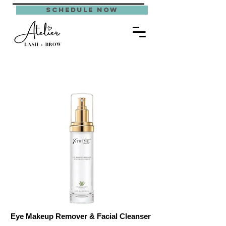
schedule now
Eye Makeup Remover & Facial Cleanser