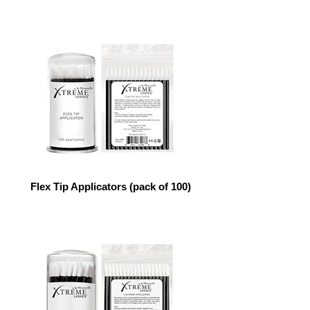
Flex Tip Applicators (pack of 100)