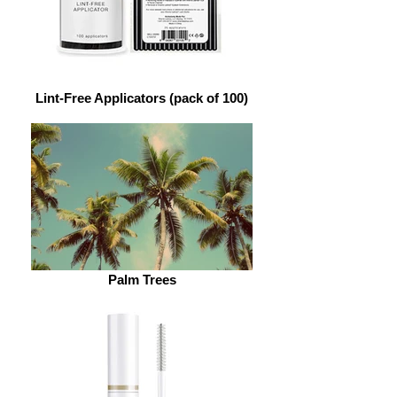
Lint-Free Applicators (pack of 100)
Palm Trees