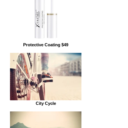
Protective Coating $49
City Cycle