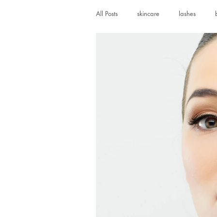
All Posts
skincare
lashes