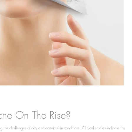
cne On The Rise?
 the challenges of oily and acneic skin conditions. Clinical studies indicate that