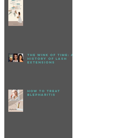
The Wink of Time: A
History of Lash
Extensions
How to treat
Blepharitis