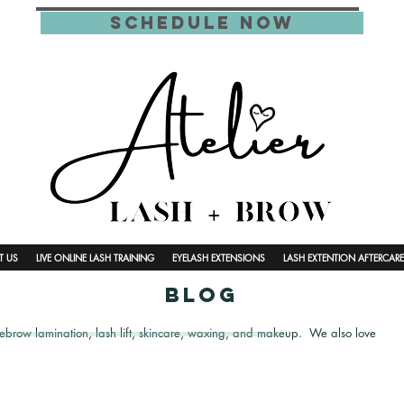
schedule now
T US
LIVE ONLINE LASH TRAINING
EYELASH EXTENSIONS
LASH EXTENTION AFTERCARE
blog
yebrow lamination, lash lift, skincare, waxing, and makeup. We also love