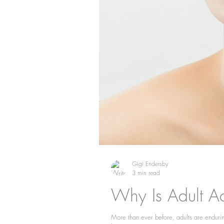
Gigi Endersby
3 min read
Why Is Adult A
More than ever before, adults are enduring