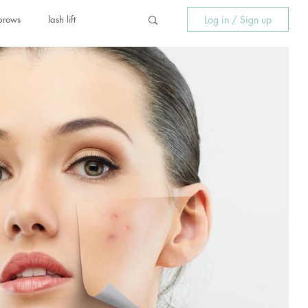
Log in / Sign up
brows
lash lift