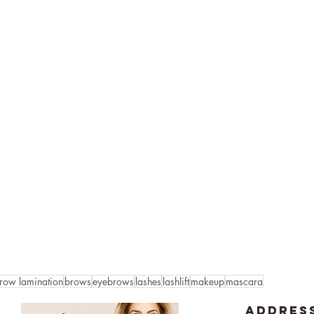
row lamination
brows
eyebrows
lashes
lashlift
makeup
mascara
ADDRES