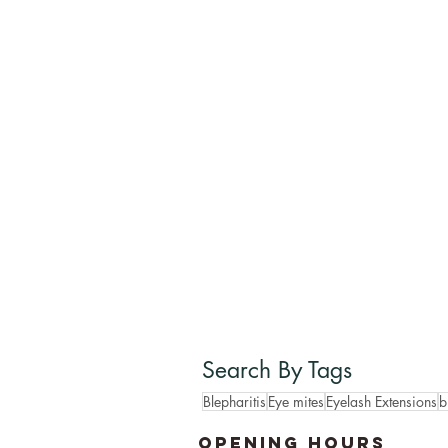
Search By Tags
Blepharitis
Eye mites
Eyelash Extensions
b
OPENING HOURS