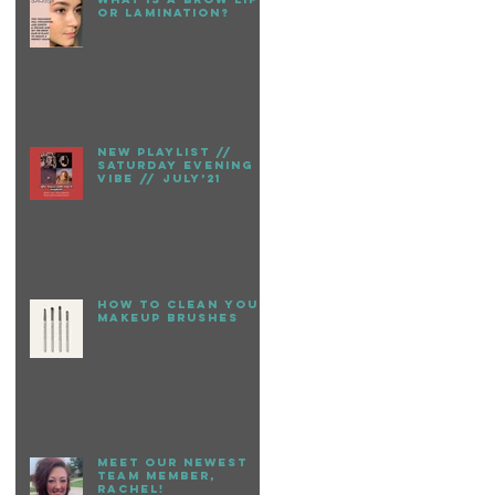
or Lamination?
New playlist //
Saturday evening
vibe // July’21
How to clean your
makeup brushes
Meet our newest
team member,
Rachel!