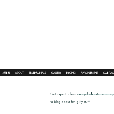
MENU
ABOUT
TESTIMONIALS
GALLERY
PRICING
APPOINTMENT
CONTAC
Get expert advice on eyelash extensions, e
to blog about fun girly stuff!