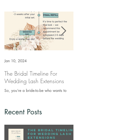
Jan 10, 2024
Jun 25, 2021
The Bridal Timeline For
How to clean your makeup
Wedding Lash Extensions
brushes
So, you’re a bride-to-be who wants to
Makeup brushes are a source of bacteri
have her eyelashes extended for the first
if not kept clean. Keeping your make up
time. What’s the ideal time frame for you
brushes will prevent breakouts. You
to come in that wi
should clean your...
Recent Posts
The Bridal Timeline
For Wedding Lash
Extensions