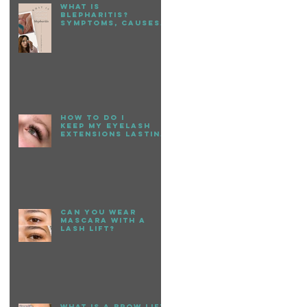
What is
Blepharitis?
Symptoms, causes,
+ treatment
How to do I
keep my eyelash
extensions lasting
longer?
Can You Wear
Mascara with a
Lash Lift?
What is a Brow Lift