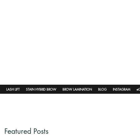
LASH LIFT
STAIN HYBRID BROW
BROW LAMINATION
BLOG
INSTAGRAM
eG
Featured Posts