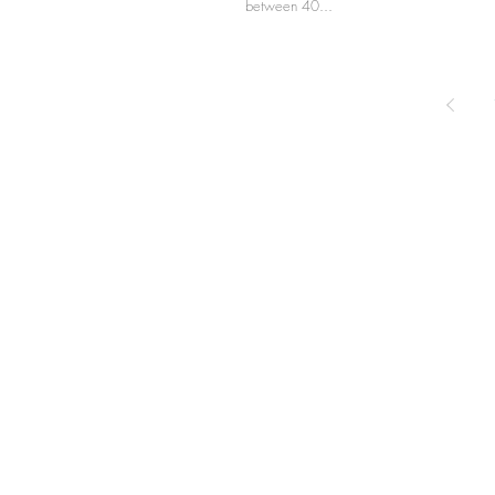
between 40...