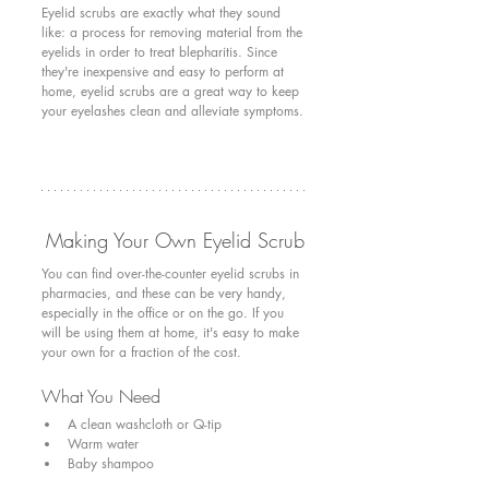
Eyelid scrubs are exactly what they sound 
like: a process for removing material from the 
eyelids in order to treat blepharitis. Since 
they're inexpensive and easy to perform at 
home, eyelid scrubs are a great way to keep 
your eyelashes clean and alleviate symptoms.
Making Your Own Eyelid Scrub
You can find over-the-counter eyelid scrubs in 
pharmacies, and these can be very handy, 
especially in the office or on the go. If you 
will be using them at home, it's easy to make 
your own for a fraction of the cost. 
What You Need
A clean washcloth or Q-tip
Warm water
Baby shampoo