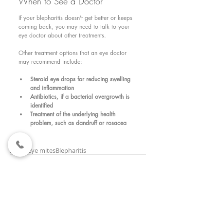
When to See a Doctor 
If your blepharitis doesn't get better or keeps 
coming back, you may need to talk to your 
eye doctor about other treatments.
Other treatment options that an eye doctor 
may recommend include:
Steroid eye drops for reducing swelling 
and inflammation
Antibiotics, if a bacterial overgrowth is 
identified
Treatment of the underlying health 
problem, such as dandruff or rosacea
Tags:
lashes
Eye mites
Blepharitis