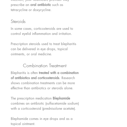
prescribe an 
oral antibiotic
 such as 
tetracycline or doxycycline.
Steroids 
In some cases, corticosteroids are used to 
control eyelid inflammation and irritation.
Prescription steroids used to treat blepharitis 
can be delivered in eye drops, topical 
ointments, or oral medicine.
Combination Treatment 
Blepharitis is often 
treated with a combination 
of antibiotics and corticosteroids
. Research 
shows combination treatments can be more 
effective than antibiotics or steroids alone.
The prescription medication 
Blephamide
combines an antibiotic (sulfacetamide sodium) 
with a corticosteroid (prednisolone acetate).
Blephamide comes in eye drops and as a 
topical ointment.