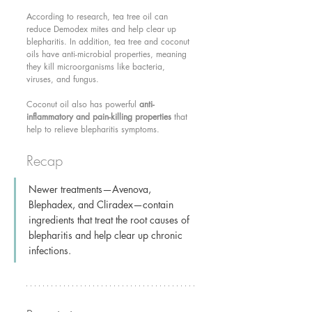
According to research, tea tree oil can 
reduce Demodex mites and help clear up 
blepharitis. In addition, tea tree and coconut 
oils have anti-microbial properties, meaning 
they kill microorganisms like bacteria, 
viruses, and fungus.
Coconut oil also has powerful 
anti-
inflammatory and pain-killing properties
 that 
help to relieve blepharitis symptoms.
Recap
Newer treatments—Avenova, 
Blephadex, and Cliradex—contain 
ingredients that treat the root causes of 
blepharitis and help clear up chronic 
infections.