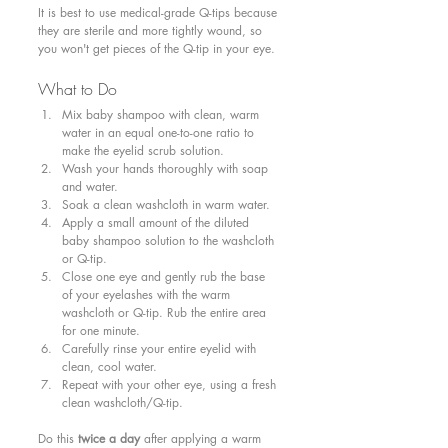
It is best to use medical-grade Q-tips because 
they are sterile and more tightly wound, so 
you won't get pieces of the Q-tip in your eye.
What to Do 
Mix baby shampoo with clean, warm 
water in an equal one-to-one ratio to 
make the eyelid scrub solution.
Wash your hands thoroughly with soap 
and water.
Soak a clean washcloth in warm water.
Apply a small amount of the diluted 
baby shampoo solution to the washcloth 
or Q-tip.
Close one eye and gently rub the base 
of your eyelashes with the warm 
washcloth or Q-tip. Rub the entire area 
for one minute. 
Carefully rinse your entire eyelid with 
clean, cool water.
Repeat with your other eye, using a fresh 
clean washcloth/Q-tip.
Do this 
twice a day
 after applying a warm 