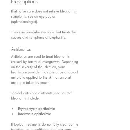
Prescriptions 
If at-home care does not relieve blepharitis 
symptoms, see an eye doctor 
(ophthalmologist).
They can prescribe medicine that treats the 
causes and symptoms of blepharitis.
Antibiotics 
Antibiotics are used to treat blepharitis 
caused by bacterial overgrowth. Depending 
on the severity of the infection, your 
healthcare provider may prescribe a topical 
antibiotic applied to the skin or an oral 
antibiotic taken by mouth.
Topical antibiotic ointments used to treat 
blepharitis include:
Erythromycin ophthalmic
Bacitracin ophthalmic
If topical treatments do not fully clear up the 
infection, your healthcare provider may 