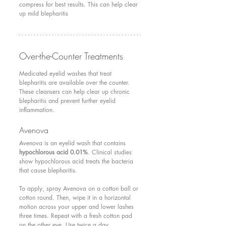
compress for best results. This can help clear 
up mild blepharitis
Over-the-Counter Treatments 
Medicated eyelid washes that treat 
blepharitis are available over the counter. 
These cleansers can help clear up chronic 
blepharitis and prevent further eyelid 
inflammation.
Avenova 
Avenova is an eyelid wash that contains 
hypochlorous acid 0.01%
. Clinical studies 
show hypochlorous acid treats the bacteria 
that cause blepharitis.	 	
To apply, spray Avenova on a cotton ball or 
cotton round. Then, wipe it in a horizontal 
motion across your upper and lower lashes 
three times. Repeat with a fresh cotton pad 
on the other eye. Use twice a day.