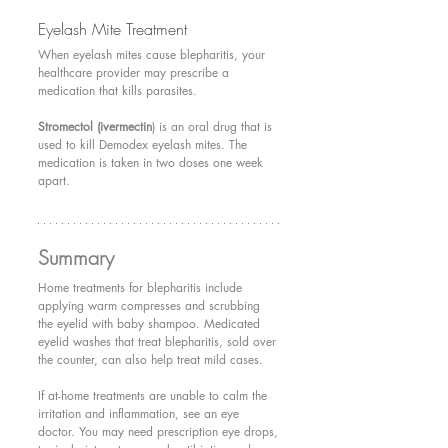
Eyelash Mite Treatment 
When eyelash mites cause blepharitis, your 
healthcare provider may prescribe a 
medication that kills parasites.
Stromectol (ivermectin
) is an oral drug that is 
used to kill Demodex eyelash mites. The 
medication is taken in two doses one week 
apart.
Summary
Home treatments for blepharitis include 
applying warm compresses and scrubbing 
the eyelid with baby shampoo. Medicated 
eyelid washes that treat blepharitis, sold over 
the counter, can also help treat mild cases.
If at-home treatments are unable to calm the 
irritation and inflammation, see an eye 
doctor. You may need prescription eye drops, 