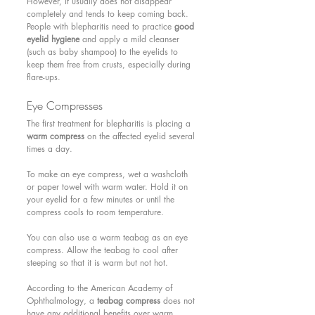
However, it usually does not disappear 
completely and tends to keep coming back. 
People with blepharitis need to practice 
good 
eyelid hygiene
 and apply a mild cleanser 
(such as baby shampoo) to the eyelids to 
keep them free from crusts, especially during 
flare-ups.
Eye Compresses 
The first treatment for blepharitis is placing a 
warm compress
 on the affected eyelid several 
times a day.
To make an eye compress, wet a washcloth 
or paper towel with warm water. Hold it on 
your eyelid for a few minutes or until the 
compress cools to room temperature.
You can also use a warm teabag as an eye 
compress. Allow the teabag to cool after 
steeping so that it is warm but not hot.
According to the American Academy of 
Ophthalmology, a 
teabag compress
 does not 
have any additional benefits over warm 