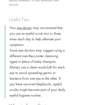
topical ointments, or oral antibiotics and 
steroids. 
Useful Tips
Your 
eye doctor
 may recommend that 
you use an eyelid scrub two or three 
times each day to help alleviate your 
symptoms.
Some eye doctors may suggest using a 
different over-the-counter cleansing 
agent in place of baby shampoo.
Always use a clean washcloth for each 
eye to avoid spreading germs or 
bacteria from one eye to the other. If 
you have recurrent blepharitis, eyelid 
scrubs might become part of your daily 
eyelid hygiene routine.