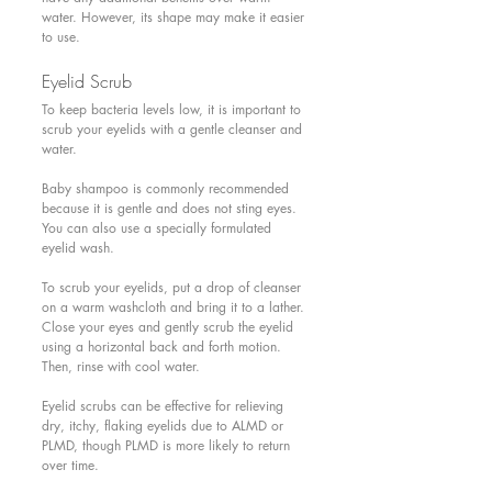
water. However, its shape may make it easier 
to use.
Eyelid Scrub 
To keep bacteria levels low, it is important to 
scrub your eyelids with a gentle cleanser and 
water.
Baby shampoo is commonly recommended 
because it is gentle and does not sting eyes. 
You can also use a specially formulated 
eyelid wash.
To scrub your eyelids, put a drop of cleanser 
on a warm washcloth and bring it to a lather. 
Close your eyes and gently scrub the eyelid 
using a horizontal back and forth motion. 
Then, rinse with cool water.
Eyelid scrubs can be effective for relieving 
dry, itchy, flaking eyelids due to ALMD or 
PLMD, though PLMD is more likely to return 
over time.