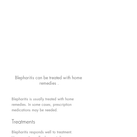
Blepharitis can be treated with home 
remedies .
Blepharitis is usually treated with home 
remedies. In some cases, prescription 
medications may be needed.
Treatments
Blepharitis responds well to treatment. 