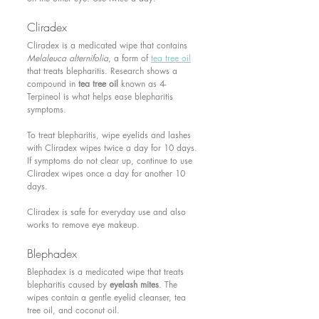
Cliradex 
Cliradex is a medicated wipe that contains 
Melaleuca alternifolia
, a form of 
tea tree oil
that treats blepharitis. Research shows a 
compound in 
tea tree oil
 known as 4-
Terpineol is what helps ease blepharitis 
symptoms.
To treat blepharitis, wipe eyelids and lashes 
with Cliradex wipes twice a day for 10 days. 
If symptoms do not clear up, continue to use 
Cliradex wipes once a day for another 10 
days.
Cliradex is safe for everyday use and also 
works to remove eye makeup.
Blephadex 
Blephadex is a medicated wipe that treats 
blepharitis caused by 
eyelash mites
. The 
wipes contain a gentle eyelid cleanser, tea 
tree oil, and coconut oil.