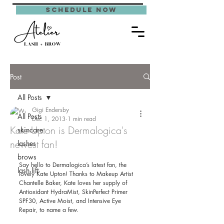
schedule now
Post
All Posts
Gigi Endersby
All Posts
Dec 1, 2013
1 min read
Kate Upton is Dermalogica's
skincare
newest fan!
lashes
brows
Say hello to Dermalogica’s latest fan, the 
lash lift
lovely Kate Upton! Thanks to Makeup Artist 
Chantelle Baker, Kate loves her supply of 
Antioxidant HydraMist, SkinPerfect Primer 
SPF30, Active Moist, and Intensive Eye 
Repair, to name a few. 