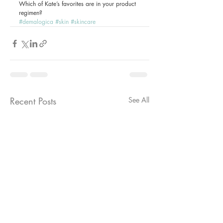
Which of Kate’s favorites are in your product 
regimen?
#demalogica
#skin
#skincare
Recent Posts
See All