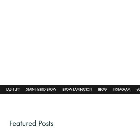
LASH LIFT
STAIN HYBRID BROW
BROW LAMINATION
BLOG
INSTAGRAM
eG
Featured Posts