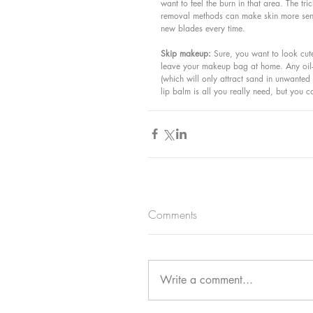
want to feel the burn in that area. The tr
removal methods can make skin more sensi
new blades every time.
Skip makeup: 
Sure, you want to look cute
leave your makeup bag at home. Any oil-b
(which will only attract sand in unwante
lip balm is all you really need, but you
Comments
Write a comment...