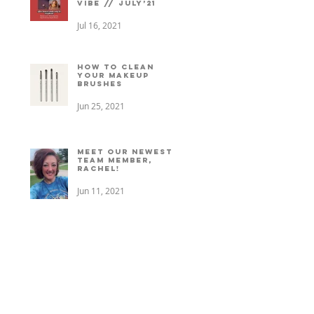
vibe // July’21
Jul 16, 2021
How to clean
your makeup
brushes
Jun 25, 2021
Meet our newest
team member,
Rachel!
Jun 11, 2021