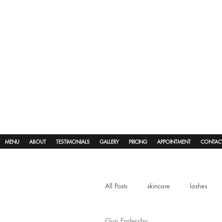
MENU
ABOUT
TESTIMONIALS
GALLERY
PRICING
APPOINTMENT
CONTAC
All Posts
skincare
lashes
Gigi Endersby