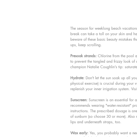
The season for weeklong beach vacations,
break can take a toll on your skin and ha
beware of these basic beauty mistakes that
ups, keep scrolling.
Presoak strands:
 Chlorine from the pool a
to prevent the tangled and frizzy look o
champion Natalie Coughlin's tip: saturate
Hydrate:
 Don't let the sun soak up all you
physical exercise) is crucial during your v
replenish your inner irrigation system. Visi
Sunscreen:
 Sunscreen is an essential for
recommends wearing "water-resistant" pro
instructions. The prescribed dosage is one
of sunburn (so choose 30 or more). Also 
lips and underneath straps, too.
Wax early:
 Yes, you probably want a neat