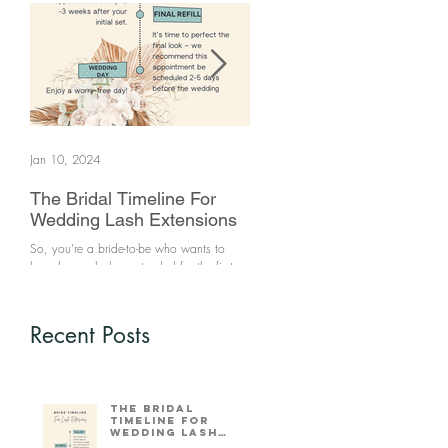
Jan 10, 2024
Jun 25, 2021
The Bridal Timeline For
How to clean your make
Wedding Lash Extensions
brushes
So, you’re a bride-to-be who wants to
Makeup brushes are a source of bacte
have her eyelashes extended for the first
if not kept clean. Keeping your make 
time. What’s the ideal time frame for you
brushes will prevent breakouts. You sh
to come in that wi
clean your...
Recent Posts
The Bridal
Timeline For
Wedding Lash
Extensions