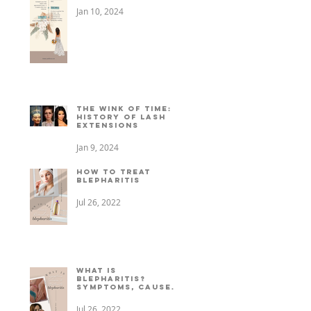
Jan 10, 2024
The Wink of Time: A
History of Lash
Extensions
Jan 9, 2024
How to treat
Blepharitis
Jul 26, 2022
What is
Blepharitis?
Symptoms, causes,
+ treatment
Jul 26, 2022