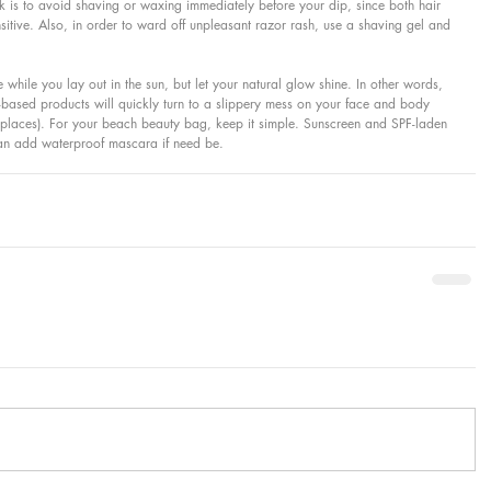
ick is to avoid shaving or waxing immediately before your dip, since both hair 
tive. Also, in order to ward off unpleasant razor rash, use a shaving gel and 
 while you lay out in the sun, but let your natural glow shine. In other words, 
ased products will quickly turn to a slippery mess on your face and body 
d places). For your beach beauty bag, keep it simple. Sunscreen and SPF-laden 
 can add waterproof mascara if need be.