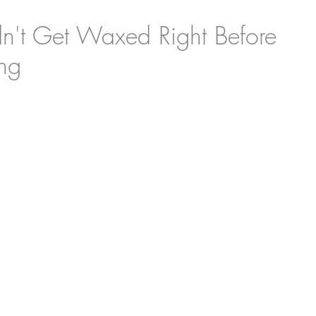
't Get Waxed Right Before
ng