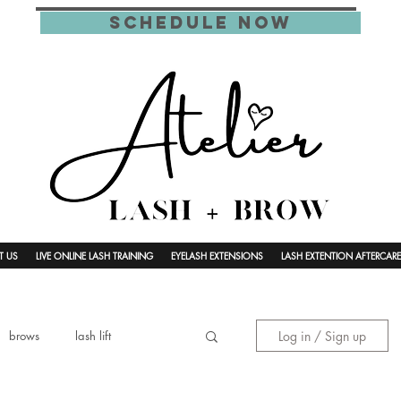
schedule now
T US
LIVE ONLINE LASH TRAINING
EYELASH EXTENSIONS
LASH EXTENTION AFTERCARE
Log in / Sign up
brows
lash lift