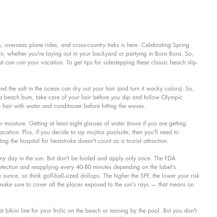
 overseas plane rides, and cross-country treks is here. Celebrating Spring 
ir, whether you're laying out in your backyard or partying in Bora Bora. So, 
 can ruin your vacation. To get tips for sidestepping these classic beach slip-
nd the salt in the ocean can dry out your hair (and turn it wacky colors). So, 
f a beach bum, take care of your hair before you dip and follow Olympic 
 hair with water and conditioner before hitting the waves.
r moisture. Getting at least eight glasses of water (more if you are getting 
acation. Plus, if you decide to sip mojitos poolside, then you'll need to 
ting the hospital for heatstroke doesn't count as a tourist attraction.
 any day in the sun. But don't be fooled and apply only once. The FDA 
tection and reapplying every 40-80 minutes depending on the label's 
 ounce, so think golf-ball-sized dollops. The higher the SPF, the lower your risk 
make sure to cover all the places exposed to the sun's rays — that means on 
 bikini line for your frolic on the beach or tanning by the pool. But you don't 