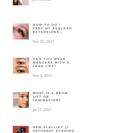
How to do I
keep my eyelash
extensions
lasting longer?
Nov 26, 2021
Can You Wear
Mascara with a
Lash Lift?
Nov 9, 2021
What is a Brow
Lift or
Lamination?
Jul 21, 2021
New playlist //
Saturday evening