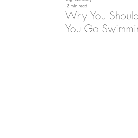
2 min read
Why You Shouldn
You Go Swimmi