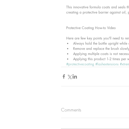
This innovative formula coats and seals t
creating a protective barrier against oil, 
Protective Coating How-to Video
Here are few key points you'll need to r
Always hold the bottle upright while 
Remove and replace the brush slowly
Applying multiple coats is not necess
Applying this product 1-2 times per 
#protectivecoating
#lashextensions
#xtre
Comments