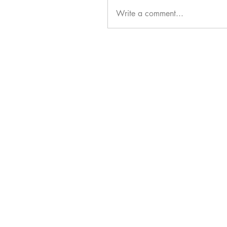
Write a comment...