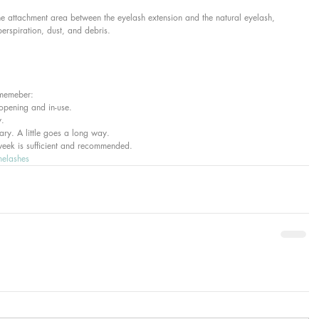
he attachment area between the eyelash extension and the natural eyelash, 
perspiration, dust, and debris.
ememeber:  
opening and in-use.  
.  
ary. A little goes a long way.  
week is sufficient and recommended.  
melashes