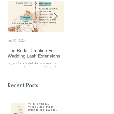
Jan 10, 2024
Jun 25, 2021
The Bridal Timeline For
How to clean your make
Wedding Lash Extensions
brushes
So, you’re a bride-to-be who wants to
Makeup brushes are a source of bacte
have her eyelashes extended for the first
if not kept clean. Keeping your make 
time. What’s the ideal time frame for you
brushes will prevent breakouts. You sh
to come in that wi
clean your...
Recent Posts
The Bridal
Timeline For
Wedding Lash
Extensions