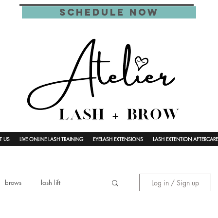
schedule now
T US
LIVE ONLINE LASH TRAINING
EYELASH EXTENSIONS
LASH EXTENTION AFTERCARE
Log in / Sign up
brows
lash lift