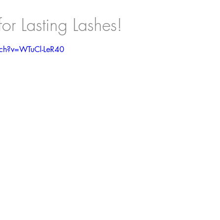
r Lasting Lashes!
tch?v=WTuCl-LeR40