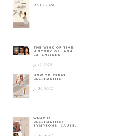
Jan 10, 2024
The Wink of Time: A
History of Lash
Extensions
Jan 9, 2024
How to treat
Blepharitis
Jul 26, 2022
What is
Blepharitis?
Symptoms, causes,
+ treatment
Jul 26, 2022