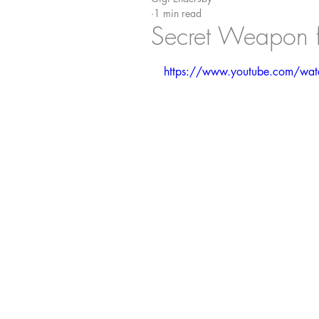
1 min read
Secret Weapon fo
https://www.youtube.com/wa