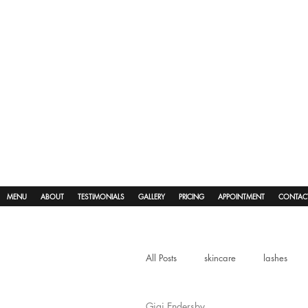
MENU
ABOUT
TESTIMONIALS
GALLERY
PRICING
APPOINTMENT
CONTAC
All Posts
skincare
lashes
Gigi Endersby