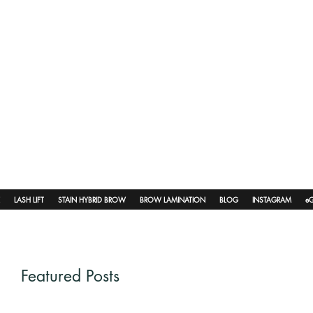
LASH LIFT
STAIN HYBRID BROW
BROW LAMINATION
BLOG
INSTAGRAM
eG
Featured Posts