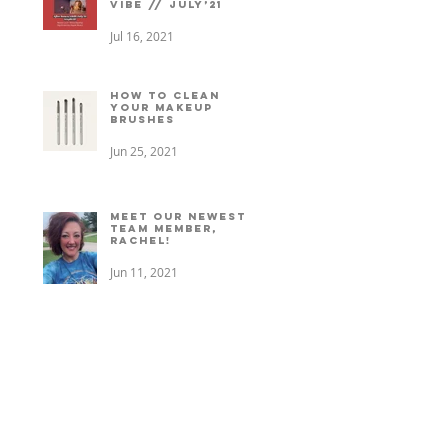
vibe // July’21
Jul 16, 2021
How to clean
your makeup
brushes
Jun 25, 2021
Meet our newest
team member,
Rachel!
Jun 11, 2021