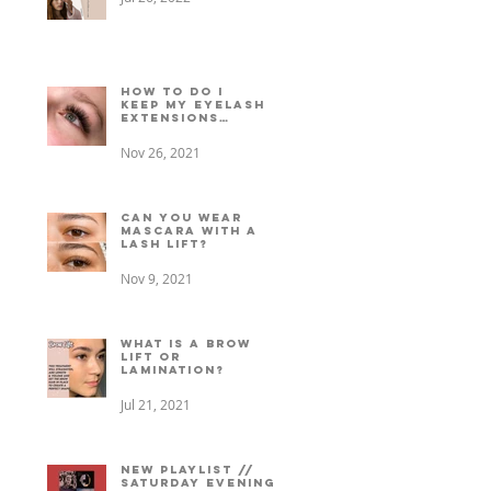
How to do I
keep my eyelash
extensions
lasting longer?
Nov 26, 2021
Can You Wear
Mascara with a
Lash Lift?
Nov 9, 2021
What is a Brow
Lift or
Lamination?
Jul 21, 2021
New playlist //
Saturday evening