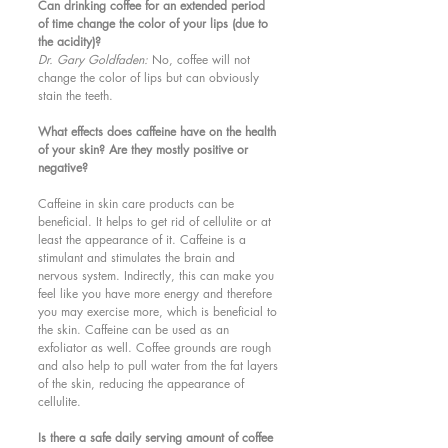
Can drinking coffee for an extended period 
of time change the color of your lips (due to 
the acidity)?
Dr. Gary Goldfaden: 
No, coffee will not 
change the color of lips but can obviously 
stain the teeth. 
What effects does caffeine have on the health 
of your skin? Are they mostly positive or 
negative?
Caffeine in skin care products can be 
beneficial. It helps to get rid of cellulite or at 
least the appearance of it. Caffeine is a 
stimulant and stimulates the brain and 
nervous system. Indirectly, this can make you 
feel like you have more energy and therefore 
you may exercise more, which is beneficial to 
the skin. Caffeine can be used as an 
exfoliator as well. Coffee grounds are rough 
and also help to pull water from the fat layers 
of the skin, reducing the appearance of 
cellulite. 
Is there a safe daily serving amount of coffee 