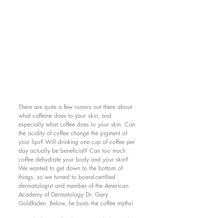
There are quite a few rumors out there about 
what caffeine does to your skin, and 
especially what coffee does to your skin. Can 
the acidity of coffee change the pigment of 
your lips? Will drinking one cup of coffee per 
day actually be beneficial? Can too much 
coffee dehydrate your body and your skin? 
We wanted to get down to the bottom of 
things, so we turned to board-certified 
dermatologist and member of the American 
Academy of Dermatology Dr. Gary 
Goldfaden. Below, he busts the coffee myths! 