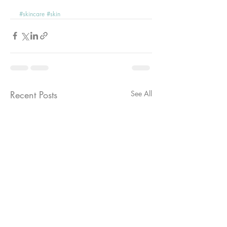
#skincare
#skin
Recent Posts
See All