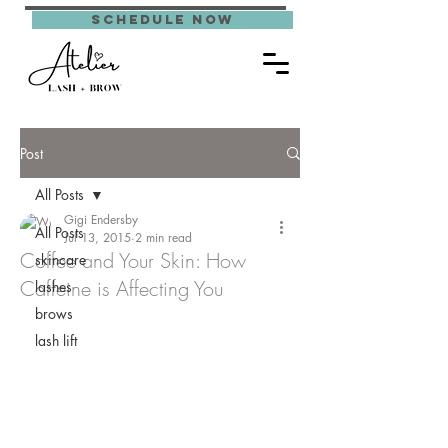
schedule now
Post
All Posts
Gigi Endersby
All Posts
Jul 13, 2015
2 min read
Coffee and Your Skin: How
skincare
Caffeine is Affecting You
lashes
brows
lash lift