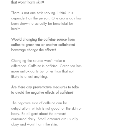
that won’t harm skin?
There is not one safe serving. I think it is 
dependent on the person. One cup a day has 
been shown to actually be beneficial for 
health. 
Would changing the caffeine source from 
coffee to green tea or another caffeinated 
beverage change the effects?
Changing the source won’t make a 
difference. Caffeine is caffeine. Green tea has 
more antioxidants but other than that not 
likely to affect anything. 
Are there any preventative measures to take 
to avoid the negative effects of caffeine?
The negative side of caffeine can be 
dehydration, which is not good for the skin or 
body. Be diligent about the amount 
consumed daily. Small amounts are usually 
okay and won’t harm the skin. 