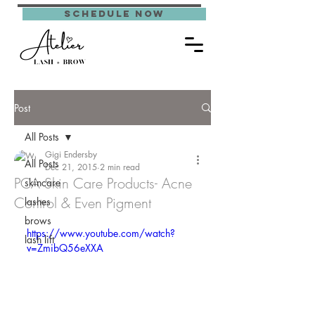
schedule now
Post
All Posts
Gigi Endersby
All Posts
Dec 21, 2015
2 min read
PCA Skin Care Products- Acne
skincare
Control & Even Pigment
lashes
brows
https://www.youtube.com/watch?
lash lift
v=ZmibQ56eXXA