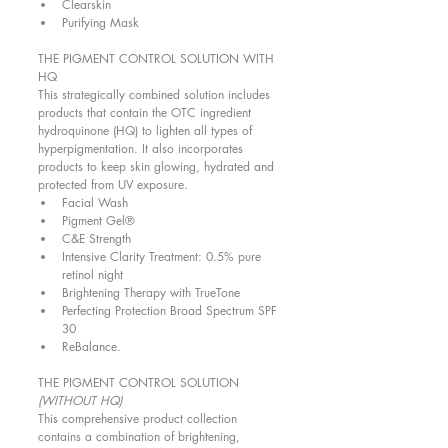
Clearskin  
Purifying Mask  
THE PIGMENT CONTROL SOLUTION WITH 
HQ 
This strategically combined solution includes 
products that contain the OTC ingredient 
hydroquinone (HQ) to lighten all types of 
hyperpigmentation. It also incorporates 
products to keep skin glowing, hydrated and 
protected from UV exposure.  
Facial Wash  
Pigment Gel®  
C&E Strength  
Intensive Clarity Treatment: 0.5% pure 
retinol night  
Brightening Therapy with TrueTone  
Perfecting Protection Broad Spectrum SPF 
30  
ReBalance.  
THE PIGMENT CONTROL SOLUTION 
(WITHOUT HQ)
This comprehensive product collection 
contains a combination of brightening, 