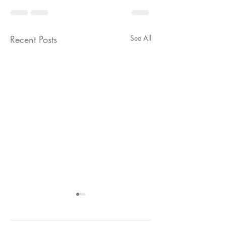
Recent Posts
See All