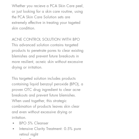
Whether you recieve a PCA Skin Care peel, 
or just looking for a skin care routine, using 
the PCA Skin Care Solution sets are 
extremely effective in treating your tageted 
skin condition.  
ACNE CONTROL SOLUTION WITH BPO 
This advanced solution contains targeted 
products to penetrate pores to clear existing 
blemishes and prevent future breakouts in 
more resilient, acneic skin without excessive 
drying or irritation. 
This targeted solution includes products 
containing liquid benzoyl peroxide (BPO), a 
proven OTC drug ingredient to clear acne 
breakouts and prevent future blemishes. 
When used together, this strategic 
combination of products leaves skin clear 
and even without excessive drying or 
irritation.  
BPO 5% Cleanser  
Intensive Clarity Treatment: 0.5% pure 
retinol night  