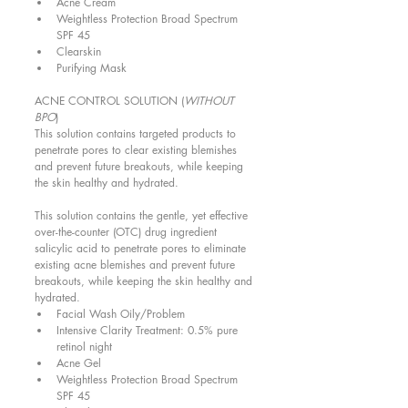
Acne Cream  
Weightless Protection Broad Spectrum 
SPF 45  
Clearskin  
Purifying Mask  
ACNE CONTROL SOLUTION (
WITHOUT 
BPO
) 
This solution contains targeted products to 
penetrate pores to clear existing blemishes 
and prevent future breakouts, while keeping 
the skin healthy and hydrated. 
This solution contains the gentle, yet effective 
over-the-counter (OTC) drug ingredient 
salicylic acid to penetrate pores to eliminate 
existing acne blemishes and prevent future 
breakouts, while keeping the skin healthy and 
hydrated.  
Facial Wash Oily/Problem  
Intensive Clarity Treatment: 0.5% pure 
retinol night  
Acne Gel  
Weightless Protection Broad Spectrum 
SPF 45  