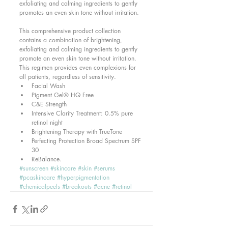
exfoliating and calming ingredients to gently 
promotes an even skin tone without irritation. 
This comprehensive product collection 
contains a combination of brightening, 
exfoliating and calming ingredients to gently 
promote an even skin tone without irritation. 
This regimen provides even complexions for 
all patients, regardless of sensitivity.  
Facial Wash  
Pigment Gel® HQ Free  
C&E Strength  
Intensive Clarity Treatment: 0.5% pure 
retinol night  
Brightening Therapy with TrueTone  
Perfecting Protection Broad Spectrum SPF 
30  
ReBalance. 
#sunscreen
#skincare
#skin
#serums
#pcaskincare
#hyperpigmentation
#chemicalpeels
#breakouts
#acne
#retinol