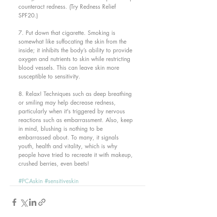
counteract redness. (Try Redness Relief 
SPF20.)
7. Put down that cigarette. Smoking is 
somewhat like suffocating the skin from the 
inside; it inhibits the body’s ability to provide 
oxygen and nutrients to skin while restricting 
blood vessels. This can leave skin more 
susceptible to sensitivity.
8. Relax! Techniques such as deep breathing 
or smiling may help decrease redness, 
particularly when it's triggered by nervous 
reactions such as embarrassment. Also, keep 
in mind, blushing is nothing to be 
embarrassed about. To many, it signals 
youth, health and vitality, which is why 
people have tried to recreate it with makeup, 
crushed berries, even beets!
#PCAskin
#sensitiveskin