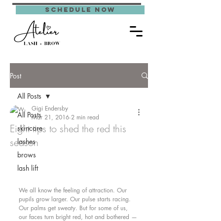
schedule now
Post
All Posts
Gigi Endersby
All Posts
Mar 21, 2016
2 min read
Eight tips to shed the red this
skincare
season
lashes
brows
lash lift
We all know the feeling of attraction. Our 
pupils grow larger. Our pulse starts racing. 
Our palms get sweaty. But for some of us, 
our faces turn bright red, hot and bothered — 