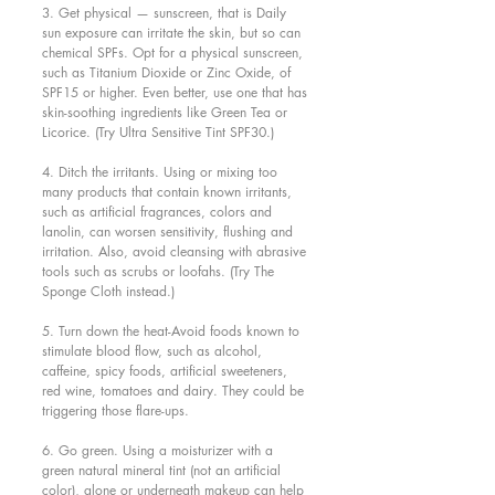
3. Get physical — sunscreen, that is Daily 
sun exposure can irritate the skin, but so can 
chemical SPFs. Opt for a physical sunscreen, 
such as Titanium Dioxide or Zinc Oxide, of 
SPF15 or higher. Even better, use one that has 
skin-soothing ingredients like Green Tea or 
Licorice. (Try Ultra Sensitive Tint SPF30.)
4. Ditch the irritants. Using or mixing too 
many products that contain known irritants, 
such as artificial fragrances, colors and 
lanolin, can worsen sensitivity, flushing and 
irritation. Also, avoid cleansing with abrasive 
tools such as scrubs or loofahs. (Try The 
Sponge Cloth instead.)
5. Turn down the heat-Avoid foods known to 
stimulate blood flow, such as alcohol, 
caffeine, spicy foods, artificial sweeteners, 
red wine, tomatoes and dairy. They could be 
triggering those flare-ups.
6. Go green. Using a moisturizer with a 
green natural mineral tint (not an artificial 
color), alone or underneath makeup can help 