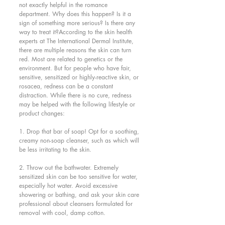
not exactly helpful in the romance 
department. Why does this happen? Is it a 
sign of something more serious? Is there any 
way to treat it?According to the skin health 
experts at The International Dermal Institute, 
there are multiple reasons the skin can turn 
red. Most are related to genetics or the 
environment. But for people who have fair, 
sensitive, sensitized or highly-reactive skin, or 
rosacea, redness can be a constant 
distraction. While there is no cure, redness 
may be helped with the following lifestyle or 
product changes:
1. Drop that bar of soap! Opt for a soothing, 
creamy non-soap cleanser, such as which will 
be less irritating to the skin.
2. Throw out the bathwater. Extremely 
sensitized skin can be too sensitive for water, 
especially hot water. Avoid excessive 
showering or bathing, and ask your skin care 
professional about cleansers formulated for 
removal with cool, damp cotton.