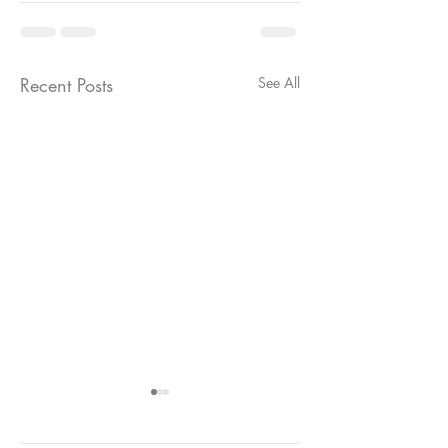
Recent Posts
See All